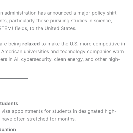
 administration has announced a major policy shift
ts, particularly those pursuing studies in science,
TEM) fields, to the United States.
 are being
relaxed
to make the U.S. more competitive in
s American universities and technology companies warn
ers in AI, cybersecurity, clean energy, and other high-
Students
e visa appointments for students in designated high-
t have often stretched for months.
duation