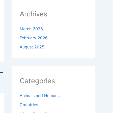
Archives
March 2026
February 2026
August 2025
T
Categories
University of California Application Guide — A Complete Step-by-Step Handbook
Animals and Humans
Countries