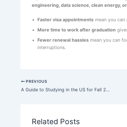
engineering, data science, clean energy, o
Faster visa appointments
mean you can p
More time to work after graduation
gives
Fewer renewal hassles
mean you can focu
interruptions.
PREVIOUS
A Guide to Studying in the US for Fall 2022! Read this Article to Learn All You Need Before You Leave
Related Posts