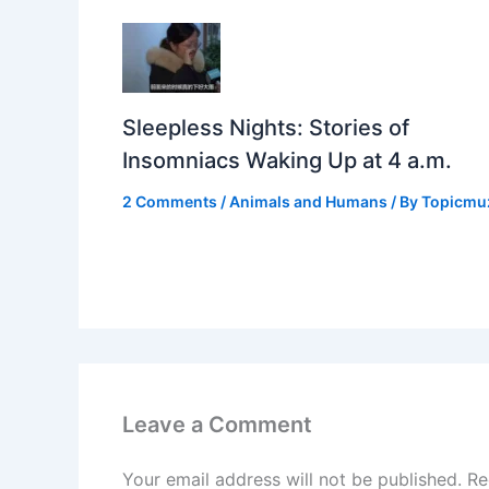
Sleepless Nights: Stories of
Insomniacs Waking Up at 4 a.m.
2 Comments
/
Animals and Humans
/ By
Topicmu
Leave a Comment
Your email address will not be published.
Re