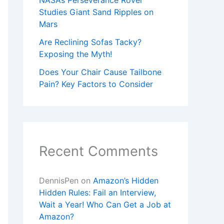
NASA’s Perseverance Rover
Studies Giant Sand Ripples on
Mars
Are Reclining Sofas Tacky?
Exposing the Myth!
Does Your Chair Cause Tailbone
Pain? Key Factors to Consider
Recent Comments
DennisPen
on
Amazon’s Hidden
Hidden Rules: Fail an Interview,
Wait a Year! Who Can Get a Job at
Amazon?