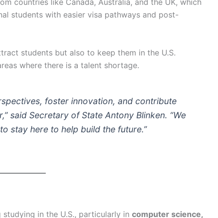
rom countries like Canada, Australia, and the UK, which
onal students with easier visa pathways and post-
ttract students but also to keep them in the U.S.
reas where there is a talent shortage.
rspectives, foster innovation, and contribute
,”
said Secretary of State Antony Blinken.
“We
stay here to help build the future.”
 studying in the U.S., particularly in
computer science,