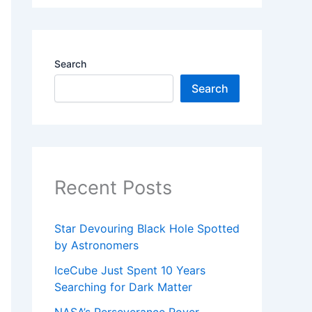
Search
Search
Recent Posts
Star Devouring Black Hole Spotted
by Astronomers
IceCube Just Spent 10 Years
Searching for Dark Matter