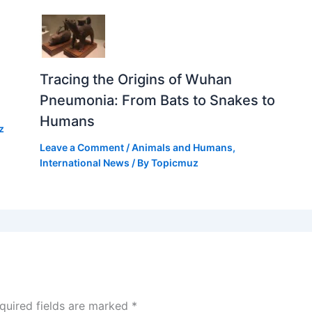
Tracing the Origins of Wuhan
Pneumonia: From Bats to Snakes to
Humans
z
Leave a Comment
/
Animals and Humans
,
International News
/ By
Topicmuz
quired fields are marked
*