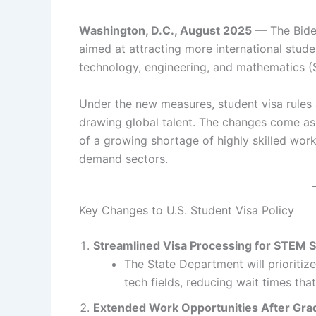
Washington, D.C., August 2025
— The Biden
aimed at attracting more international studen
technology, engineering, and mathematics (S
Under the new measures, student visa rules
drawing global talent. The changes come a
of a growing shortage of highly skilled work
demand sectors.
Key Changes to U.S. Student Visa Policy
Streamlined Visa Processing for STEM 
The State Department will prioritiz
tech fields, reducing wait times tha
Extended Work Opportunities After Gra