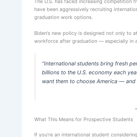
The U.S. has faced increasing competition f
have been aggressively recruiting internati
graduation work options.
Biden’s new policy is designed not only to a
workforce after graduation — especially in a
“International students bring fresh pe
billions to the U.S. economy each year
want them to choose America — and to 
What This Means for Prospective Students
If you’re an international student considering