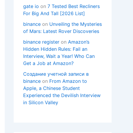
gate io
on
7 Tested Best Recliners
For Big And Tall [2026 List]
binance
on
Unveiling the Mysteries
of Mars: Latest Rover Discoveries
binance register
on
Amazon’s
Hidden Hidden Rules: Fail an
Interview, Wait a Year! Who Can
Get a Job at Amazon?
Создание учетной записи в
binance
on
From Amazon to
Apple, a Chinese Student
Experienced the Devilish Interview
in Silicon Valley