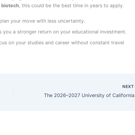
r biotech
, this could be the best time in years to apply.
lan your move with less uncertainty.
 you a stronger return on your educational investment.
s on your studies and career without constant travel
NEX
The 2026–2027 