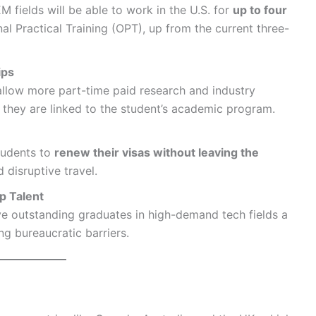
M fields will be able to work in the U.S. for
up to four
l Practical Training (OPT), up from the current three-
ips
 allow more part-time paid research and industry
d they are linked to the student’s academic program.
students to
renew their visas without leaving the
 disruptive travel.
p Talent
ve outstanding graduates in high-demand tech fields a
ng bureaucratic barriers.