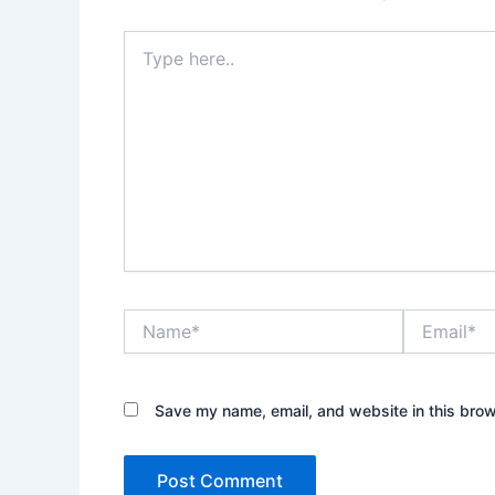
Type
here..
Name*
Email*
Save my name, email, and website in this brow