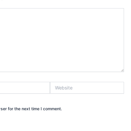
Website
ser for the next time I comment.