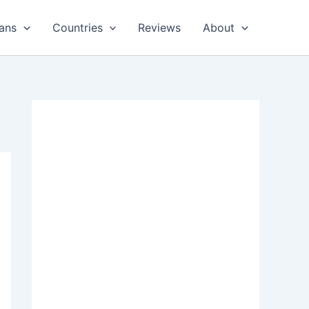
ans
Countries
Reviews
About