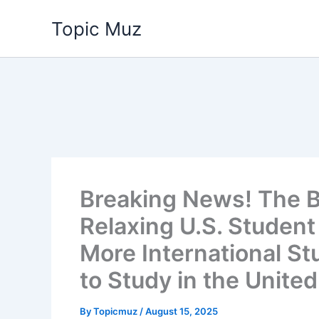
Skip
Topic Muz
to
content
Breaking News! The B
Relaxing U.S. Student 
More International St
to Study in the United
By
Topicmuz
/
August 15, 2025