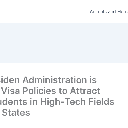
Animals and Hum
iden Administration is
Visa Policies to Attract
udents in High-Tech Fields
 States