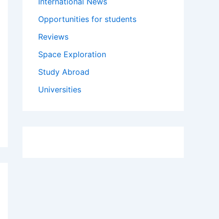
International News
Opportunities for students
Reviews
Space Exploration
Study Abroad
Universities