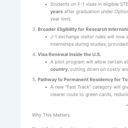
Students on F-1 visas in eligible STE
years
after graduation under Optiona
year limit.
Broader Eligibility for Research Internsh
J-1 exchange visitor rules will now
internships during studies, provide
Visa Renewal Inside the U.S.
A pilot program will allow certain 
country
, cutting down on costly and
Pathway to Permanent Residency for To
A new “Fast Track” category will gi
clearer route to green cards, reduci
Why This Matters