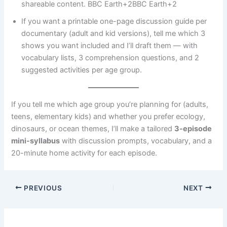
shareable content. BBC Earth+2BBC Earth+2
If you want a printable one-page discussion guide per
documentary (adult and kid versions), tell me which 3
shows you want included and I’ll draft them — with
vocabulary lists, 3 comprehension questions, and 2
suggested activities per age group.
If you tell me which age group you’re planning for (adults,
teens, elementary kids) and whether you prefer ecology,
dinosaurs, or ocean themes, I’ll make a tailored
3-episode
mini-syllabus
with discussion prompts, vocabulary, and a
20-minute home activity for each episode.
PREVIOUS
NEXT