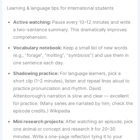
Learning & language tips for international students
Active watching:
Pause every 10–12 minutes and write
a two-sentence summary. This dramatically improves
comprehension.
Vocabulary notebook:
Keep a small list of new words
(e.g., “forage”, “molting”, “symbiosis”) and use them in
one sentence each day.
Shadowing practice:
For language learners, pick a
short clip (1–2 minutes), listen and repeat lines aloud to
practice pronunciation and rhythm. David
Attenborough’s narration is slow and clear — excellent
for practice. (Many series are narrated by him; check the
episode credits.) Wikipedia
Mini research projects:
After watching an episode, pick
one animal or concept and research it for 20–30
minutes. Write a one-page reflection tying it to your