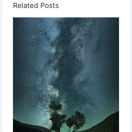
Related Posts