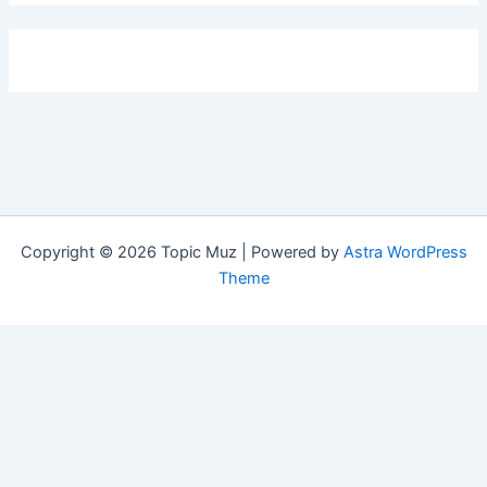
Copyright © 2026 Topic Muz | Powered by
Astra WordPress
Theme