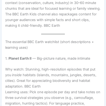
context (conservation, culture, industry) in 30–60 minute
chunks that are ideal for focused learning or family viewing.
The BBC Earth Kids channel also repackages content for
younger audiences with simple facts and short clips,
making it child-friendly. BBC Earth
The essential BBC Earth watchlist (short descriptions +
learning uses)
1.
Planet Earth II
— Big-picture nature, made intimate
Why watch: Stunning, high-resolution episodes that put
you
inside
habitats (islands, mountains, jungles, deserts,
cities). Great for appreciating biodiversity and habitat
adaptation. BBC Earth
Learning uses: Pick one episode per day and take notes on
three survival strategies you observe (e.g., camouflage,
migration, hunting tactics). For language practice,