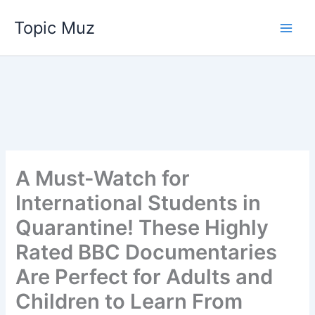
Skip
Topic Muz
to
content
A Must-Watch for
International Students in
Quarantine! These Highly
Rated BBC Documentaries
Are Perfect for Adults and
Children to Learn From