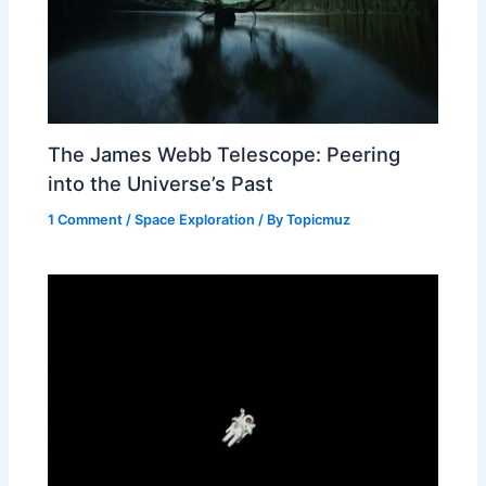
The James Webb Telescope: Peering
into the Universe’s Past
1 Comment
/
Space Exploration
/ By
Topicmuz