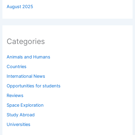
August 2025
Categories
Animals and Humans
Countries
International News
Opportunities for students
Reviews
Space Exploration
Study Abroad
Universities