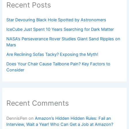
Recent Posts
Star Devouring Black Hole Spotted by Astronomers
IceCube Just Spent 10 Years Searching for Dark Matter
NASA’s Perseverance Rover Studies Giant Sand Ripples on
Mars
Are Reclining Sofas Tacky? Exposing the Myth!
Does Your Chair Cause Tailbone Pain? Key Factors to
Consider
Recent Comments
DennisPen
on
Amazon’s Hidden Hidden Rules: Fail an
Interview, Wait a Year! Who Can Get a Job at Amazon?