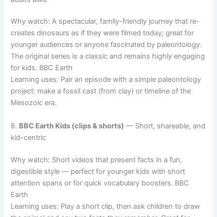
Why watch: A spectacular, family-friendly journey that re-
creates dinosaurs as if they were filmed today; great for
younger audiences or anyone fascinated by paleontology.
The original series is a classic and remains highly engaging
for kids. BBC Earth
Learning uses: Pair an episode with a simple paleontology
project: make a fossil cast (from clay) or timeline of the
Mesozoic era.
8.
BBC Earth Kids (clips & shorts)
— Short, shareable, and
kid-centric
Why watch: Short videos that present facts in a fun,
digestible style — perfect for younger kids with short
attention spans or for quick vocabulary boosters. BBC
Earth
Learning uses: Play a short clip, then ask children to draw