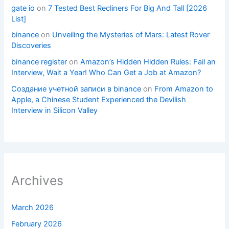
gate io
on
7 Tested Best Recliners For Big And Tall [2026
List]
binance
on
Unveiling the Mysteries of Mars: Latest Rover
Discoveries
binance register
on
Amazon’s Hidden Hidden Rules: Fail an
Interview, Wait a Year! Who Can Get a Job at Amazon?
Создание учетной записи в binance
on
From Amazon to
Apple, a Chinese Student Experienced the Devilish
Interview in Silicon Valley
Archives
March 2026
February 2026