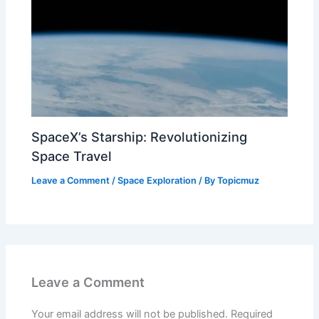
SpaceX’s Starship: Revolutionizing
Space Travel
Leave a Comment
/
Space Exploration
/ By
Topicmuz
Leave a Comment
Your email address will not be published.
Required