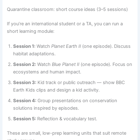
Quarantine classroom: short course ideas (3–5 sessions)
If you’re an international student or a TA, you can run a
short learning module:
Session 1:
Watch
Planet Earth II
(one episode). Discuss
habitat adaptations.
Session 2:
Watch
Blue Planet II
(one episode). Focus on
ecosystems and human impact.
Session 3:
Kid track or public outreach — show BBC
Earth Kids clips and design a kid activity.
Session 4:
Group presentations on conservation
solutions inspired by episodes.
Session 5:
Reflection & vocabulary test.
These are small, low-prep learning units that suit remote