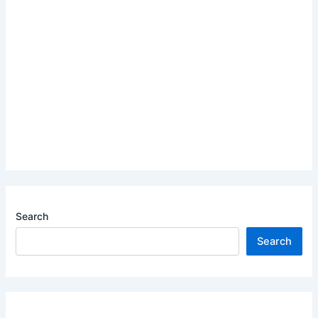
Search
Search