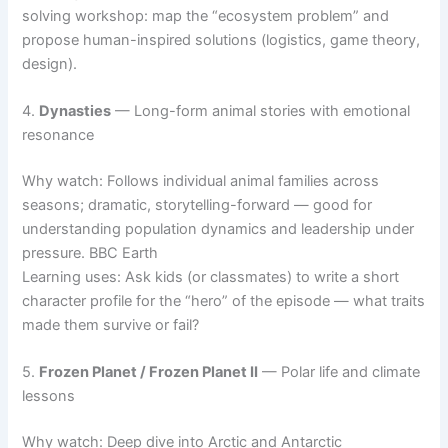
solving workshop: map the “ecosystem problem” and
propose human-inspired solutions (logistics, game theory,
design).
4.
Dynasties
— Long-form animal stories with emotional
resonance
Why watch: Follows individual animal families across
seasons; dramatic, storytelling-forward — good for
understanding population dynamics and leadership under
pressure. BBC Earth
Learning uses: Ask kids (or classmates) to write a short
character profile for the “hero” of the episode — what traits
made them survive or fail?
5.
Frozen Planet / Frozen Planet II
— Polar life and climate
lessons
Why watch: Deep dive into Arctic and Antarctic