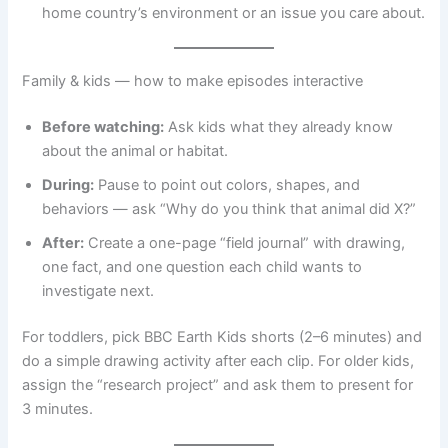
home country’s environment or an issue you care about.
Family & kids — how to make episodes interactive
Before watching:
Ask kids what they already know
about the animal or habitat.
During:
Pause to point out colors, shapes, and
behaviors — ask “Why do you think that animal did X?”
After:
Create a one-page “field journal” with drawing,
one fact, and one question each child wants to
investigate next.
For toddlers, pick BBC Earth Kids shorts (2–6 minutes) and
do a simple drawing activity after each clip. For older kids,
assign the “research project” and ask them to present for
3 minutes.