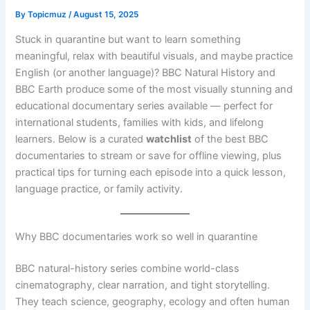
By
Topicmuz
/
August 15, 2025
Stuck in quarantine but want to learn something
meaningful, relax with beautiful visuals, and maybe practice
English (or another language)? BBC Natural History and
BBC Earth produce some of the most visually stunning and
educational documentary series available — perfect for
international students, families with kids, and lifelong
learners. Below is a curated
watchlist
of the best BBC
documentaries to stream or save for offline viewing, plus
practical tips for turning each episode into a quick lesson,
language practice, or family activity.
Why BBC documentaries work so well in quarantine
BBC natural-history series combine world-class
cinematography, clear narration, and tight storytelling.
They teach science, geography, ecology and often human