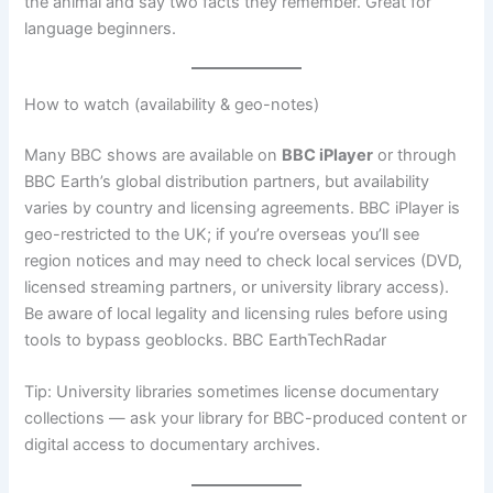
the animal and say two facts they remember. Great for
language beginners.
How to watch (availability & geo-notes)
Many BBC shows are available on
BBC iPlayer
or through
BBC Earth’s global distribution partners, but availability
varies by country and licensing agreements. BBC iPlayer is
geo-restricted to the UK; if you’re overseas you’ll see
region notices and may need to check local services (DVD,
licensed streaming partners, or university library access).
Be aware of local legality and licensing rules before using
tools to bypass geoblocks. BBC EarthTechRadar
Tip: University libraries sometimes license documentary
collections — ask your library for BBC-produced content or
digital access to documentary archives.