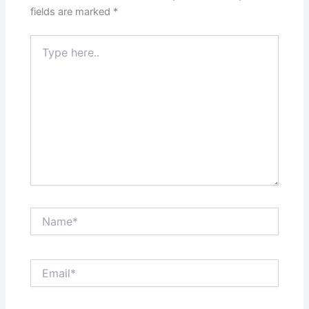
fields are marked
*
Type
here..
Name*
Email*