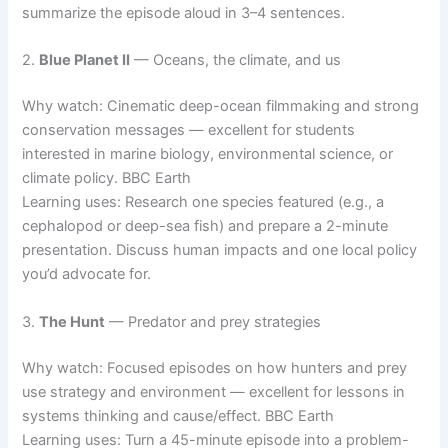
summarize the episode aloud in 3–4 sentences.
2.
Blue Planet II
— Oceans, the climate, and us
Why watch: Cinematic deep-ocean filmmaking and strong
conservation messages — excellent for students
interested in marine biology, environmental science, or
climate policy. BBC Earth
Learning uses: Research one species featured (e.g., a
cephalopod or deep-sea fish) and prepare a 2-minute
presentation. Discuss human impacts and one local policy
you’d advocate for.
3.
The Hunt
— Predator and prey strategies
Why watch: Focused episodes on how hunters and prey
use strategy and environment — excellent for lessons in
systems thinking and cause/effect. BBC Earth
Learning uses: Turn a 45-minute episode into a problem-