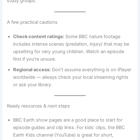
study groups.
A few practical cautions
Check content ratings:
Some BBC nature footage
includes intense scenes (predation, injury) that may be
upsetting for very young children. Watch an episode
first if you’re unsure.
Regional access:
Don’t assume everything is on iPlayer
worldwide — always check your local streaming rights
or ask your library.
Ready resources & next steps
BBC Earth show pages are a good place to start for
episode guides and clip links. For kids’ clips, the BBC
Earth Kids channel (YouTube) is great for short,