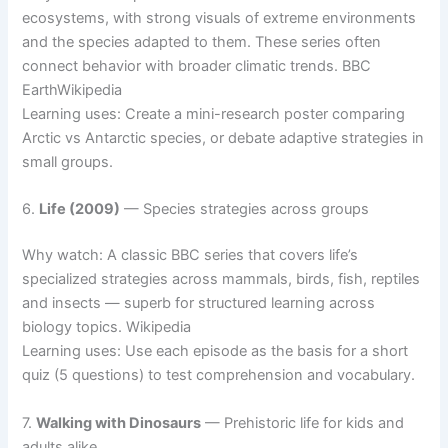
ecosystems, with strong visuals of extreme environments
and the species adapted to them. These series often
connect behavior with broader climatic trends. BBC
EarthWikipedia
Learning uses: Create a mini-research poster comparing
Arctic vs Antarctic species, or debate adaptive strategies in
small groups.
6.
Life (2009)
— Species strategies across groups
Why watch: A classic BBC series that covers life’s
specialized strategies across mammals, birds, fish, reptiles
and insects — superb for structured learning across
biology topics. Wikipedia
Learning uses: Use each episode as the basis for a short
quiz (5 questions) to test comprehension and vocabulary.
7.
Walking with Dinosaurs
— Prehistoric life for kids and
adults alike