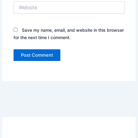
Website
Save my name, email, and website in this browser
for the next time I comment.